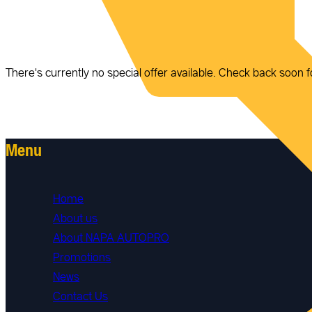
There's currently no special offer available. Check back soon f
Menu
Home
About us
About NAPA AUTOPRO
Promotions
News
Contact Us