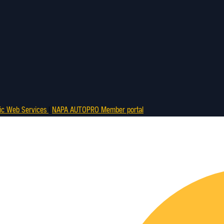
ic Web Services
|
NAPA AUTOPRO Member portal