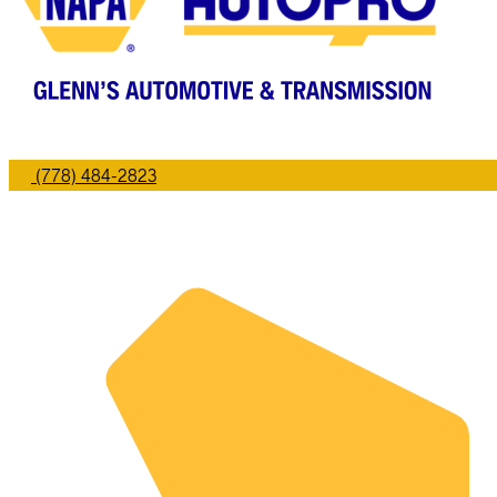
(778) 484-2823