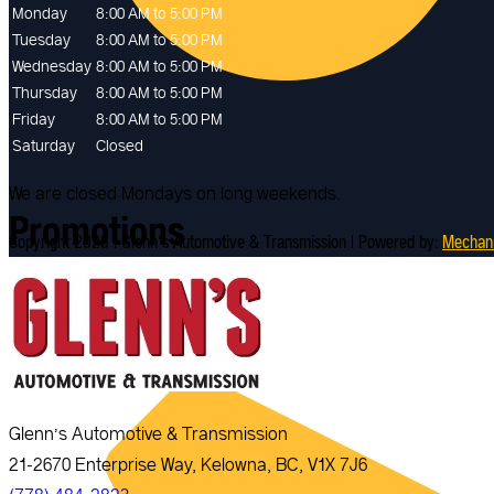
Monday
8:00 AM to 5:00 PM
Tuesday
8:00 AM to 5:00 PM
Wednesday
8:00 AM to 5:00 PM
Thursday
8:00 AM to 5:00 PM
Friday
8:00 AM to 5:00 PM
Saturday
Closed
We are closed Mondays on long weekends.
Promotions
Copyright 2026 | Glenn's Automotive & Transmission | Powered by:
Mechan
Glenn’s Automotive & Transmission
21-2670 Enterprise Way, Kelowna, BC, V1X 7J6