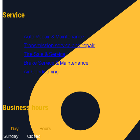
Service
Auto Repair & Maintenance
Transmission service and repair
Tire Sale & Service
Brake Service & Maintenance
Air Conditioning
Business hours
Day
Hours
Sunday
Closed