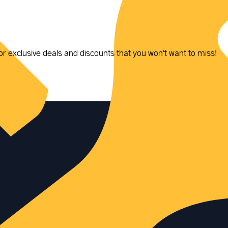
or exclusive deals and discounts that you won't want to miss!