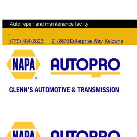
Auto repair and maintenance facility
(778) 484-2823
21-2670 Enterprise Way, Kelowna