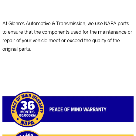
At Glenn’s Automotive & Transmission, we use NAPA parts
to ensure that the components used for the maintenance or
repair of your vehicle meet or exceed the quality of the
original parts.
Read more