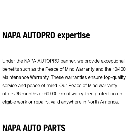
NAPA AUTOPRO expertise
Under the NAPA AUTOPRO banner, we provide exceptional
benefits such as the Peace of Mind Warranty and the 10/400
Maintenance Warranty. These warranties ensure top-quality
service and peace of mind. Our Peace of Mind warranty
offers 36 months or 60,000 km of worry-free protection on
eligible work or repairs, valid anywhere in North America.
NAPA AUTO PARTS