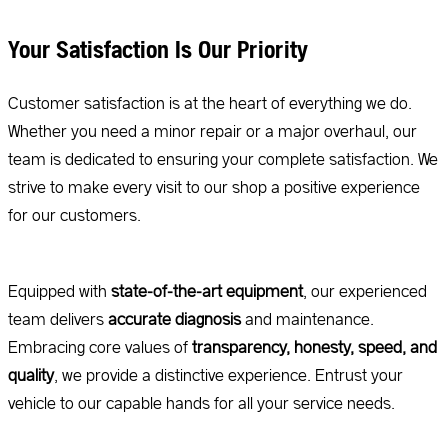
Your Satisfaction Is Our Priority
Customer satisfaction is at the heart of everything we do.
Whether you need a minor repair or a major overhaul, our
team is dedicated to ensuring your complete satisfaction. We
strive to make every visit to our shop a positive experience
for our customers.
Equipped with
state-of-the-art equipment
, our experienced
team delivers
accurate diagnosis
and maintenance.
Embracing core values of
transparency, honesty, speed, and
quality
, we provide a distinctive experience. Entrust your
vehicle to our capable hands for all your service needs.