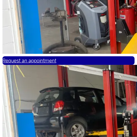
Request an appointment