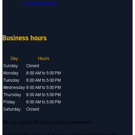
Air Conditioning
Business hours
Day
Hours
Sunday
Closed
Monday
8:00 AM to 5:00 PM
Tuesday
8:00 AM to 5:00 PM
Wednesday
8:00 AM to 5:00 PM
Thursday
8:00 AM to 5:00 PM
Friday
8:00 AM to 5:00 PM
Saturday
Closed
We are closed Mondays on long weekends.