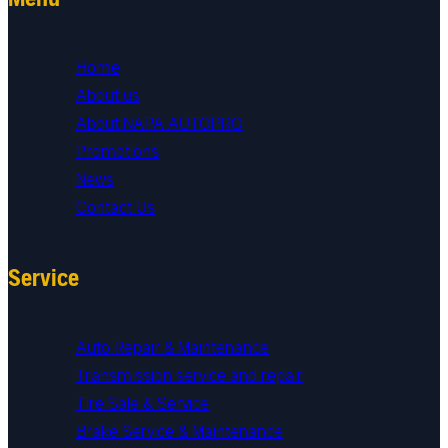
Home
About us
About NAPA AUTOPRO
Promotions
News
Contact Us
Service
Auto Repair & Maintenance
Transmission service and repair
Tire Sale & Service
Brake Service & Maintenance