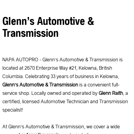
Glenn’s Automotive &
Transmission
NAPA AUTOPRO - Glenn’s Automotive & Transmission is
located at 2670 Enterprise Way #21, Kelowna, British
Columbia. Celebrating 33 years of business in Kelowna,
Glenn’s Automotive & Transmission
is a convenient full-
service shop. Locally owned and operated by
Glenn Raith
, a
certified, licensed Automotive Technician and Transmission
specialist!
At Glenn’s Automotive & Transmission, we cover a wide