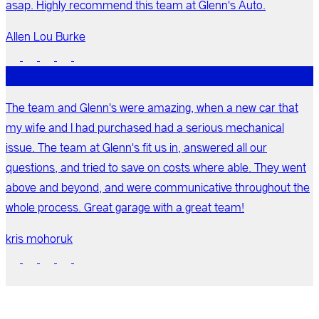
asap. Highly recommend this team at Glenn's Auto.
Allen Lou Burke
The team and Glenn's were amazing, when a new car that
my wife and I had purchased had a serious mechanical
issue. The team at Glenn's fit us in, answered all our
questions, and tried to save on costs where able. They went
above and beyond, and were communicative throughout the
whole process. Great garage with a great team!
kris mohoruk