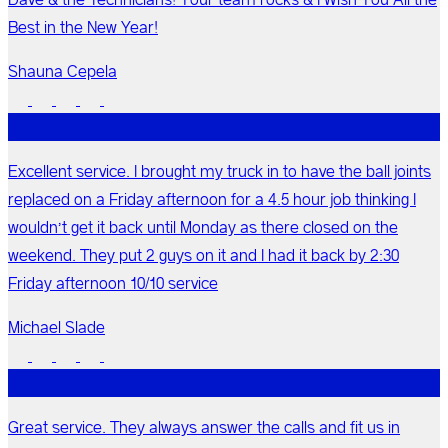
Best in the New Year!
Shauna Cepela
Excellent service. I brought my truck in to have the ball joints
replaced on a Friday afternoon for a 4.5 hour job thinking I
wouldn’t get it back until Monday as there closed on the
weekend. They put 2 guys on it and I had it back by 2:30
Friday afternoon 10/10 service
Michael Slade
Great service. They always answer the calls and fit us in