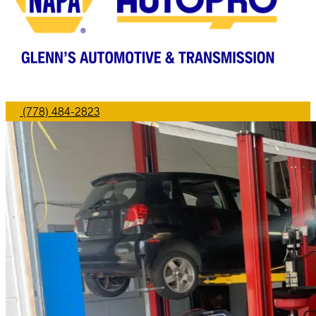
(778) 484-2823