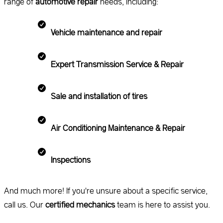
range of
automotive repair
needs, including:
Vehicle maintenance and repair
Expert Transmission Service & Repair
Sale and installation of tires
Air Conditioning Maintenance & Repair
Inspections
And much more! If you're unsure about a specific service,
call us. Our
certified mechanics
team is here to assist you.