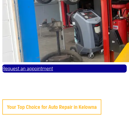
Request an appointment
Your Top Choice for Auto Repair in Kelowna