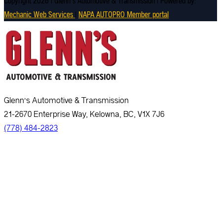
Copyright 2026 | Glenn's Automotive & Transmission | Powered by:
Mechanic Web Services
|
NAPA AUTOPRO Member portal
Glenn’s Automotive & Transmission
21-2670 Enterprise Way, Kelowna, BC, V1X 7J6
(778) 484-2823