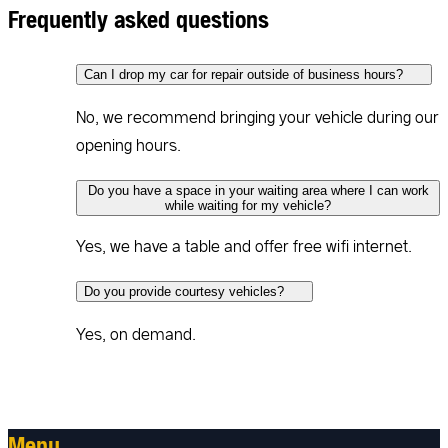
Frequently asked questions
Can I drop my car for repair outside of business hours?
No, we recommend bringing your vehicle during our
opening hours.
Do you have a space in your waiting area where I can work
while waiting for my vehicle?
Yes, we have a table and offer free wifi internet.
Do you provide courtesy vehicles?
Yes, on demand.
Menu