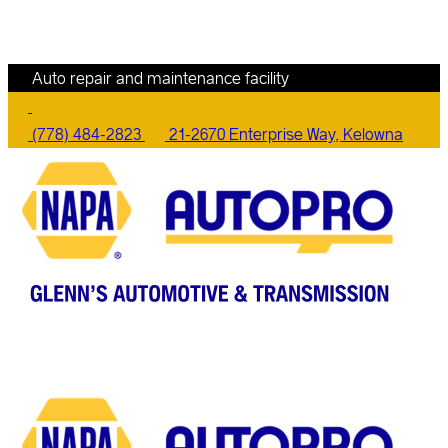
Auto repair and maintenance facility
(778) 484-2823
21-2670 Enterprise Way, Kelowna