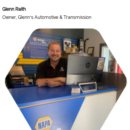
Glenn Raith
Owner, Glenn’s Automotive & Transmission