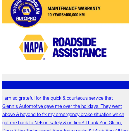
I am so grateful for the quick & courteous service that
Glenn’s Automotive gave me over the holidays. They went
above & beyond to fix my emergency brake situation which
got me back to Nelson safely & on time! Thank You Glenn,
Dave & the Technicians! Your team rocks & I Wish You All the