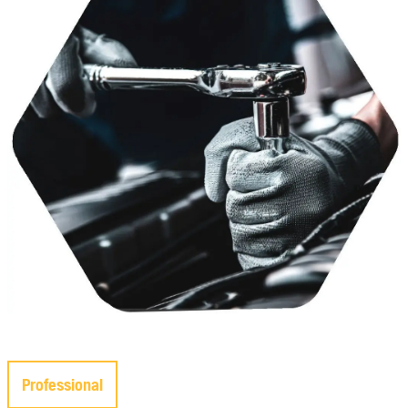
Professional